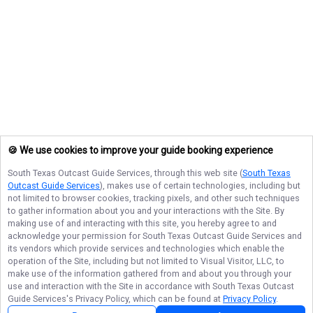
🍪 We use cookies to improve your guide booking experience
South Texas Outcast Guide Services
, through this web site (
South Texas
Outcast Guide Services
), makes use of certain technologies, including but
not limited to browser cookies, tracking pixels, and other such techniques
to gather information about you and your interactions with the Site. By
making use of and interacting with this site, you hereby agree to and
acknowledge your permission for
South Texas Outcast Guide Services
and
its vendors which provide services and technologies which enable the
operation of the Site, including but not limited to Visual Visitor, LLC, to
make use of the information gathered from and about you through your
use and interaction with the Site in accordance with
South Texas Outcast
Guide Services
's Privacy Policy, which can be found at
Privacy Policy
.