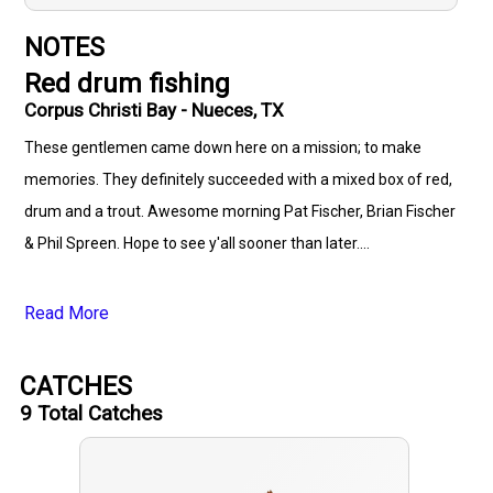
NOTES
Red drum fishing
Corpus Christi Bay - Nueces, TX
These gentlemen came down here on a mission; to make
memories. They definitely succeeded with a mixed box of red,
drum and a trout. Awesome morning Pat Fischer, Brian Fischer
& Phil Spreen. Hope to see y'all sooner than later....
Read More
CATCHES
9
Total Catches