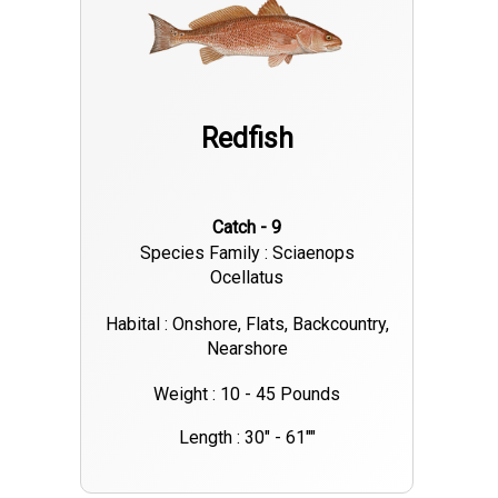
Redfish
Catch - 9
Species Family : Sciaenops
Ocellatus
Habital : Onshore, Flats, Backcountry,
Nearshore
Weight : 10 - 45 Pounds
Length : 30" - 61""