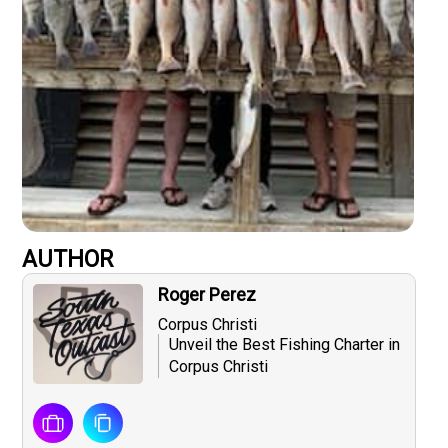
AUTHOR
Roger Perez
Corpus Christi
Unveil the Best Fishing Charter in
Corpus Christi