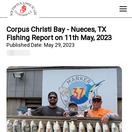
Corpus Christi Bay - Nueces, TX
Fishing Report on 11th May, 2023
Published Date:
May 29, 2023