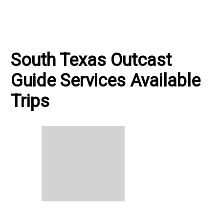
South Texas Outcast
Guide Services Available
Trips