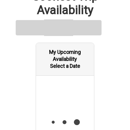
Availability
My Upcoming
Availability
Select a Date