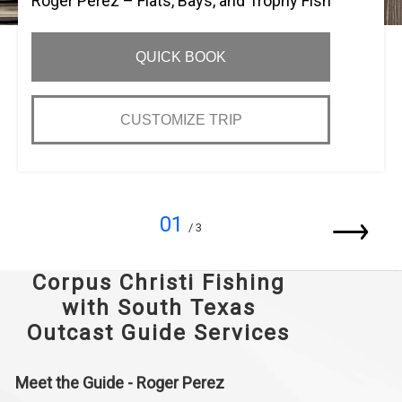
Roger Perez – Flats, Bays, and Trophy Fish
QUICK BOOK
CUSTOMIZE TRIP
01
/ 3
Corpus Christi Fishing
with South Texas
Outcast Guide Services
Meet the Guide - Roger Perez