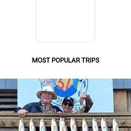
MOST POPULAR TRIPS