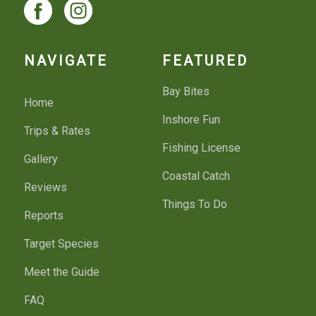
NAVIGATE
FEATURED
Bay Bites
Home
Inshore Fun
Trips & Rates
Fishing License
Gallery
Coastal Catch
Reviews
Things To Do
Reports
Target Species
Meet the Guide
FAQ