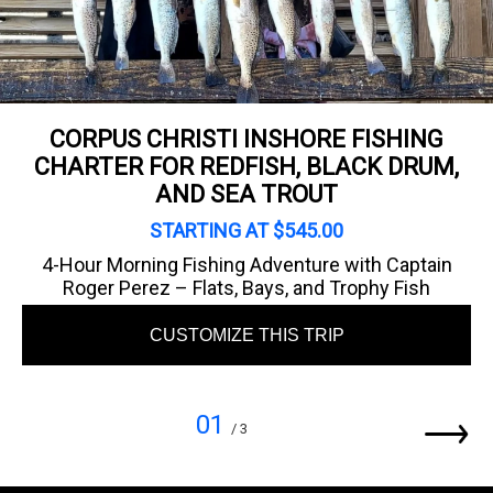
CORPUS CHRISTI INSHORE FISHING
CHARTER FOR REDFISH, BLACK DRUM,
AND SEA TROUT
STARTING AT $545.00
4-Hour Morning Fishing Adventure with Captain
Roger Perez – Flats, Bays, and Trophy Fish
CUSTOMIZE THIS TRIP
01
/ 3