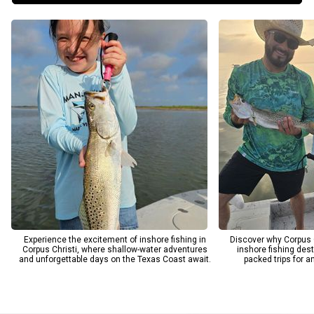
and memorable moments for every guest. From the scenic bays
of Corpus Christi to the diverse waters of South Padre Island,
South Texas Outcast Guide Services ensures you enjoy the full
richness of Texas coastal fishing. Choose us for your next
adventure and see why anglers return year after year for our
trusted, results-driven fishing charters.
Experience the excitement of inshore fishing in
Discover why Corpus C
Corpus Christi, where shallow-water adventures
inshore fishing dest
and unforgettable days on the Texas Coast await.
packed trips for ang