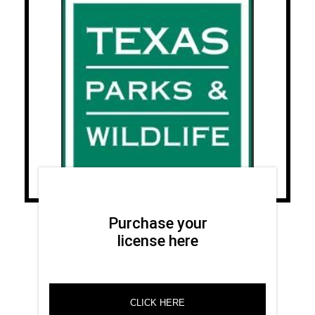
Purchase your
license here
CLICK HERE