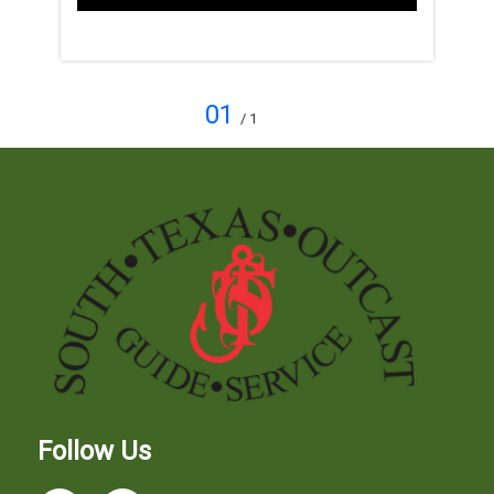
01
/ 1
Follow Us