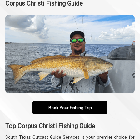
Corpus Christi Fishing Guide
Book Your Fishing Trip
Top Corpus Christi Fishing Guide
South Texas Outcast Guide Services is your premier choice for