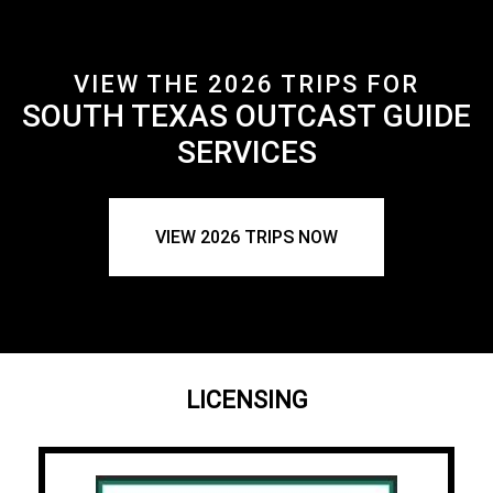
VIEW THE 2026 TRIPS FOR
SOUTH TEXAS OUTCAST GUIDE
SERVICES
VIEW 2026 TRIPS NOW
LICENSING