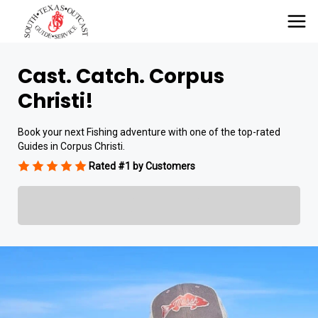
Cast. Catch. Corpus
Christi!
Book your next Fishing adventure with one of the top-rated
Guides in Corpus Christi.
Rated #1 by Customers