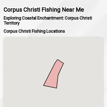
Corpus Christi Fishing Near Me
Exploring Coastal Enchantment: Corpus Christi
Territory
Corpus Christi Fishing Locations