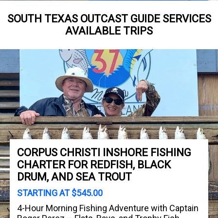
SOUTH TEXAS OUTCAST GUIDE SERVICES
AVAILABLE TRIPS
CORPUS CHRISTI INSHORE FISHING
CHARTER FOR REDFISH, BLACK
DRUM, AND SEA TROUT
STARTING AT $545.00
4-Hour Morning Fishing Adventure with Captain