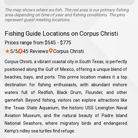
The map shows where we fish. The red area is our primary fishing
area depending on time of year and fishing conditions. The pins
represent guest meeting locations.
Fishing Guide Locations on Corpus Christi
Prices range from $545 - $775
★
5/5
45 Reviews
Corpus Christi
Corpus Christi, a vibrant coastal city in South Texas, is perfectly
positioned along the Gulf of Mexico, offering a unique blend of
beaches, bays, and ports. This prime location makes it a top
destination for fishing enthusiasts, with abundant inshore
waters full of Redfish, Black Drum, Flounder, and other
gamefish. Beyond fishing, visitors can explore attractions like
the Texas State Aquarium, the historic USS Lexington Naval
Aviation Museum, and the natural beauty of Padre Island
National Seashore, where migratory birds and endangered
Kemp’s ridley sea turtles find refuge.