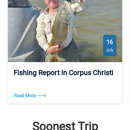
16
July
Fishing Report In Corpus Christi
Read More
Soonest Trip