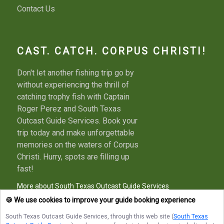
Contact Us
CAST. CATCH. CORPUS CHRISTI!
Don't let another fishing trip go by
without experiencing the thrill of
catching trophy fish with Captain
Roger Perez and South Texas
Outcast Guide Services. Book your
trip today and make unforgettable
memories on the waters of Corpus
Christi. Hurry, spots are filling up
fast!
More about South Texas Outcast Guide Services
🍪 We use cookies to improve your guide booking experience
South Texas Outcast Guide Services
, through this web site (
South Texas