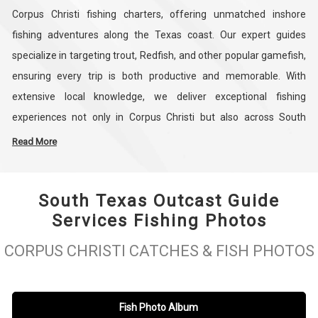
Corpus Christi fishing charters, offering unmatched inshore
fishing adventures along the Texas coast. Our expert guides
specialize in targeting trout, Redfish, and other popular gamefish,
ensuring every trip is both productive and memorable. With
extensive local knowledge, we deliver exceptional fishing
experiences not only in Corpus Christi but also across South
Padre Island, making us the go-to service for anglers seeking the
Read More
best Texas fishing charters. Every outing is tailored to provide an
engaging and successful day on the water, whether you are a
South Texas Outcast Guide
beginner or an experienced angler.
Services Fishing Photos
Our Corpus Christi fishing charters combine expert guidance, top-
CORPUS CHRISTI CATCHES & FISH PHOTOS
quality equipment, and personalized service to create the
ultimate inshore fishing experience. Led by seasoned captains like
Roger Perez, we focus on providing insider tips, safe navigation,
Fish Photo Album