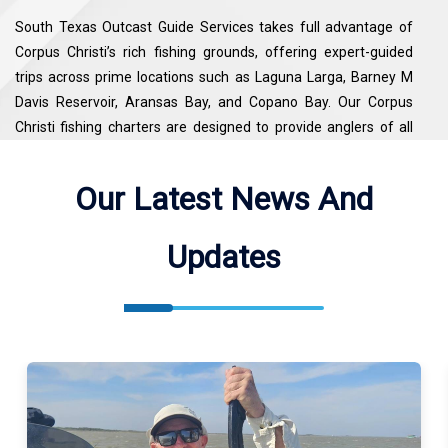
South Texas Outcast Guide Services takes full advantage of
Corpus Christi’s rich fishing grounds, offering expert-guided
trips across prime locations such as Laguna Larga, Barney M
Davis Reservoir, Aransas Bay, and Copano Bay. Our Corpus
Christi fishing charters are designed to provide anglers of all
skill levels with an unforgettable inshore fishing experience,
combining local knowledge, top-notch equipment, and
Our Latest News And
personalized service. Whether you’re targeting trophy Redfish
or exploring the scenic bays, our guides ensure every trip
Updates
delivers both adventure and success.