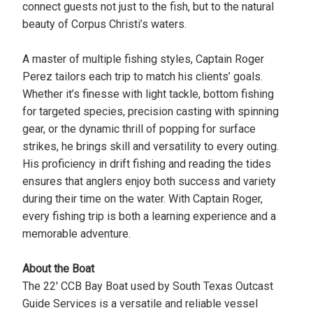
connect guests not just to the fish, but to the natural
beauty of Corpus Christi’s waters.
A master of multiple fishing styles, Captain Roger
Perez tailors each trip to match his clients’ goals.
Whether it’s finesse with light tackle, bottom fishing
for targeted species, precision casting with spinning
gear, or the dynamic thrill of popping for surface
strikes, he brings skill and versatility to every outing.
His proficiency in drift fishing and reading the tides
ensures that anglers enjoy both success and variety
during their time on the water. With Captain Roger,
every fishing trip is both a learning experience and a
memorable adventure.
About the Boat
The 22' CCB Bay Boat used by South Texas Outcast
Guide Services is a versatile and reliable vessel