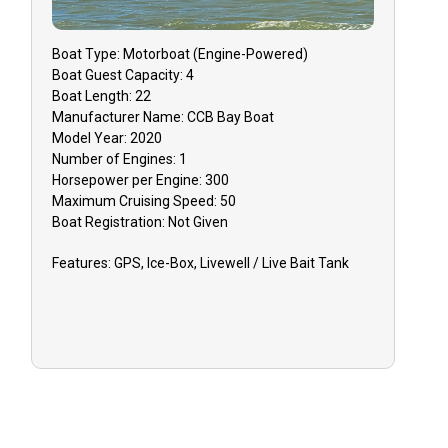
Boat
Type:
Motorboat (engine-Powered)
Boat
Guest Capacity:
4
Boat
Length:
22
Manufacturer Name:
CCB Bay Boat
Model Year:
2020
Number of Engines:
1
Horsepower per Engine:
300
Maximum Cruising Speed:
50
Boat
Registration:
Not Given
Features:
GPS, Ice-Box, Livewell / Live Bait Tank