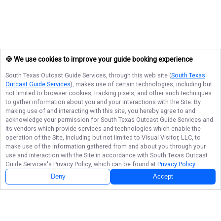
🍪 We use cookies to improve your guide booking experience
South Texas Outcast Guide Services
, through this web site (
South Texas
Outcast Guide Services
), makes use of certain technologies, including but
not limited to browser cookies, tracking pixels, and other such techniques
to gather information about you and your interactions with the Site. By
making use of and interacting with this site, you hereby agree to and
acknowledge your permission for
South Texas Outcast Guide Services
and
its vendors which provide services and technologies which enable the
operation of the Site, including but not limited to Visual Visitor, LLC, to
make use of the information gathered from and about you through your
use and interaction with the Site in accordance with
South Texas Outcast
Guide Services
's Privacy Policy, which can be found at
Privacy Policy
.
Deny
Accept