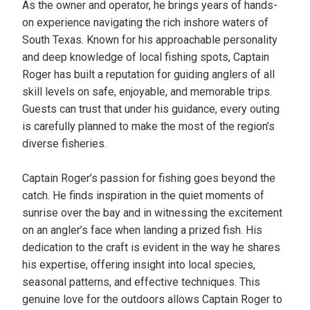
As the owner and operator, he brings years of hands-
on experience navigating the rich inshore waters of
South Texas. Known for his approachable personality
and deep knowledge of local fishing spots, Captain
Roger has built a reputation for guiding anglers of all
skill levels on safe, enjoyable, and memorable trips.
Guests can trust that under his guidance, every outing
is carefully planned to make the most of the region’s
diverse fisheries.
Captain Roger’s passion for fishing goes beyond the
catch. He finds inspiration in the quiet moments of
sunrise over the bay and in witnessing the excitement
on an angler’s face when landing a prized fish. His
dedication to the craft is evident in the way he shares
his expertise, offering insight into local species,
seasonal patterns, and effective techniques. This
genuine love for the outdoors allows Captain Roger to