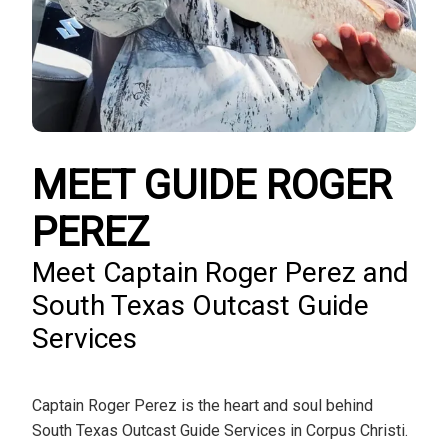
MEET GUIDE ROGER
PEREZ
Meet Captain Roger Perez and
South Texas Outcast Guide
Services
Captain Roger Perez is the heart and soul behind
South Texas Outcast Guide Services in Corpus Christi.