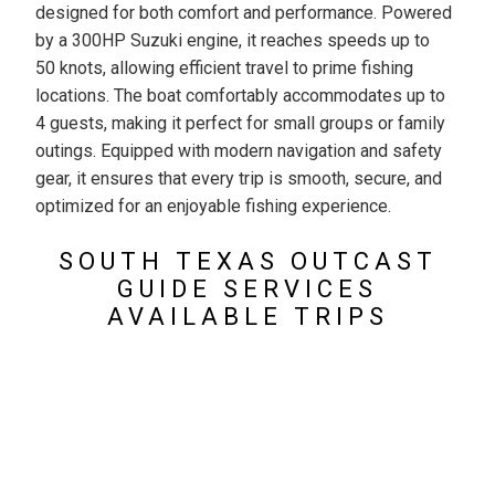
designed for both comfort and performance. Powered
by a 300HP Suzuki engine, it reaches speeds up to
50 knots, allowing efficient travel to prime fishing
locations. The boat comfortably accommodates up to
4 guests, making it perfect for small groups or family
outings. Equipped with modern navigation and safety
gear, it ensures that every trip is smooth, secure, and
optimized for an enjoyable fishing experience.
SOUTH TEXAS OUTCAST
GUIDE SERVICES
AVAILABLE TRIPS