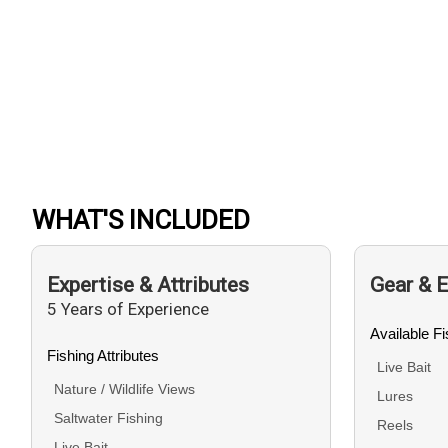
WHAT'S INCLUDED
Expertise & Attributes
Gear & 
5 Years of Experience
Available F
Fishing Attributes
Live Bait
Nature / Wildlife Views
Lures
Saltwater Fishing
Reels
Live Bait