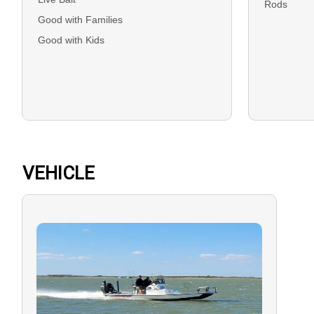
Rods
Good with Families
Good with Kids
VEHICLE