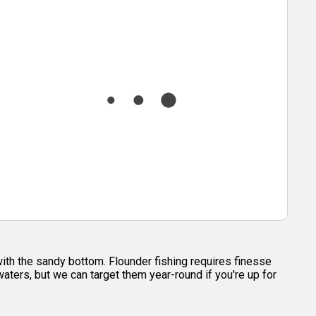
with the sandy bottom. Flounder fishing requires finesse
 waters, but we can target them year-round if you're up for