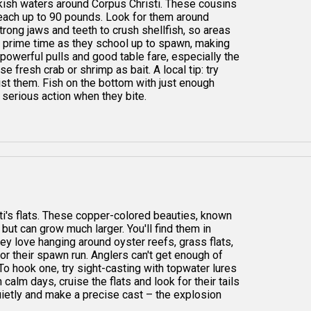
ckish waters around Corpus Christi. These cousins
reach up to 90 pounds. Look for them around
trong jaws and teeth to crush shellfish, so areas
is prime time as they school up to spawn, making
 powerful pulls and good table fare, especially the
 fresh crab or shrimp as bait. A local tip: try
ist them. Fish on the bottom with just enough
 serious action when they bite.
ti's flats. These copper-colored beauties, known
s but can grow much larger. You'll find them in
hey love hanging around oyster reefs, grass flats,
or their spawn run. Anglers can't get enough of
 To hook one, try sight-casting with topwater lures
 calm days, cruise the flats and look for their tails
uietly and make a precise cast – the explosion