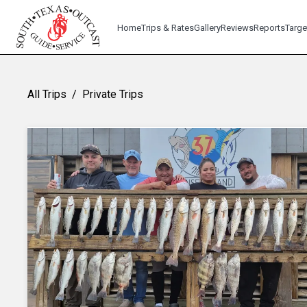
Home
Trips & Rates
Gallery
Reviews
Reports
Targe
All Trips
/
Private Trips