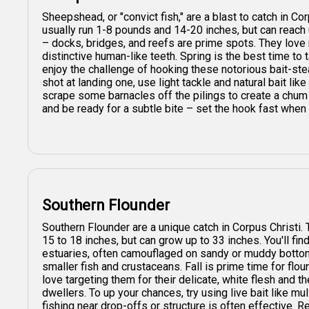
Sheepshead, or "convict fish," are a blast to catch in C
usually run 1-8 pounds and 14-20 inches, but can reach 
– docks, bridges, and reefs are prime spots. They love
distinctive human-like teeth. Spring is the best time to
enjoy the challenge of hooking these notorious bait-stea
shot at landing one, use light tackle and natural bait like 
scrape some barnacles off the pilings to create a chum 
and be ready for a subtle bite – set the hook fast when 
Southern Flounder
Southern Flounder are a unique catch in Corpus Christi. 
15 to 18 inches, but can grow up to 33 inches. You'll fi
estuaries, often camouflaged on sandy or muddy bottoms
smaller fish and crustaceans. Fall is prime time for flo
love targeting them for their delicate, white flesh and 
dwellers. To up your chances, try using live bait like mulle
fishing near drop-offs or structure is often effective. R