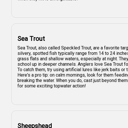
Sea Trout
Sea Trout, also called Speckled Trout, are a favorite tar
silvery, spotted fish typically range from 14 to 24 inche
grass flats and shallow waters, especially at night. Th
school up in deeper channels. Anglers love Sea Trout for
To catch them, try using artificial lures like jerk baits or
Here's a pro tip: on calm mornings, look for them feedin
breaking the water. When you do, cast just beyond them
for some exciting topwater action!
Sheepshead