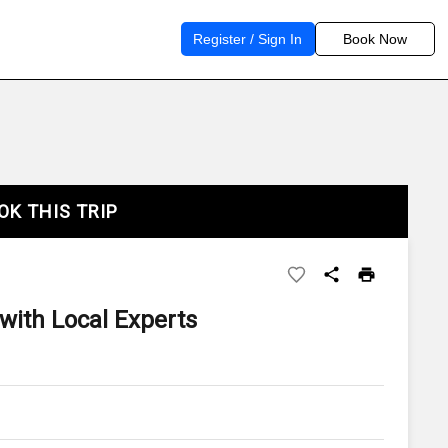
Register / Sign In
Book Now
OK THIS TRIP
 with Local Experts