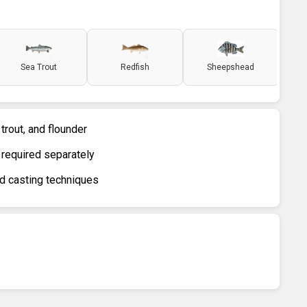
Sea Trout
Redfish
Sheepshead
 trout, and flounder
 required separately
nd casting techniques