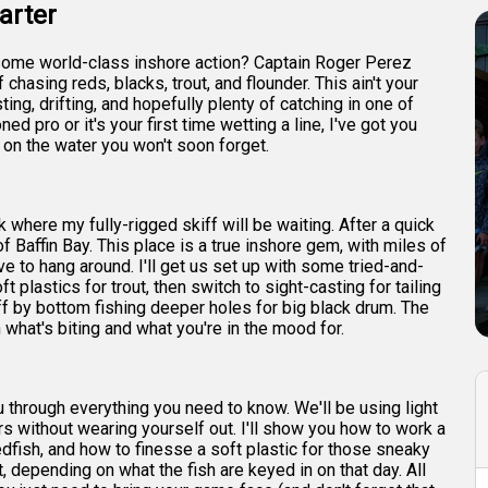
arter
or some world-class inshore action? Captain Roger Perez
f chasing reds, blacks, trout, and flounder. This ain't your
ing, drifting, and hopefully plenty of catching in one of
d pro or it's your first time wetting a line, I've got you
 on the water you won't soon forget.
k where my fully-rigged skiff will be waiting. After a quick
f Baffin Bay. This place is a true inshore gem, with miles of
ove to hang around. I'll get us set up with some tried-and-
t plastics for trout, then switch to sight-casting for tailing
ff by bottom fishing deeper holes for big black drum. The
 what's biting and what you're in the mood for.
you through everything you need to know. We'll be using light
rs without wearing yourself out. I'll show you how to work a
 redfish, and how to finesse a soft plastic for those sneaky
it, depending on what the fish are keyed in on that day. All