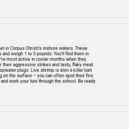
get in Corpus Christi's inshore waters. These
s and weigh 1 to 5 pounds. You'll find them in
ey're most active in cooler months when they
 their aggressive strikes and tasty, flaky meat.
 topwater plugs. Live shrimp is also a killer bait.
g on the surface – you can often spot their fins
 and work your lure through the school. Be ready