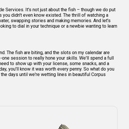
e Services. It's not just about the fish – though we do put
s you didn't even know existed. The thrill of watching a
 water, swapping stories and making memories. And let's
ooking to dial in your technique or a newbie wanting to learn
und. The fish are biting, and the slots on my calendar are
n-one session to really hone your skills. We'll spend a full
t need to show up with your license, some snacks, and a
e day, you'll know it was worth every penny. So what do you
e days until we're wetting lines in beautiful Corpus