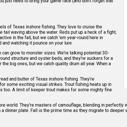
ou just need to bring your game face (and don't forget that
ls of Texas inshore fishing. They love to cruise the
 tail waving above the water. Reds put up a heck of a fight,
ctive in the fall, but we catch 'em year-round here in
ed and watching it pounce on your lure.
 can grow to monster sizes. We're talking potential 30-
ound structure and oyster beds, and they're suckers for a
r the big ones, but we catch quality drum all year. When a
read and butter of Texas inshore fishing. They're
or some exciting visual strikes. Trout fishing heats up in
 too. A limit of keeper trout makes for some mighty fine
hore world. They're masters of camouflage, blending in perfectly 
in a dinner plate. Fall is the prime time as they migrate to deeper