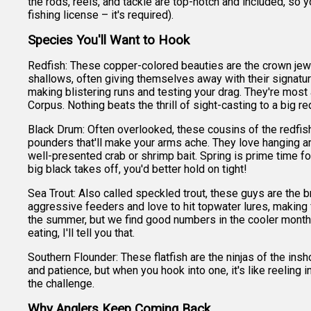
the rods, reels, and tackle are top-notch and included, so y
fishing license – it's required).
Species You'll Want to Hook
Redfish: These copper-colored beauties are the crown jewe
shallows, often giving themselves away with their signature
making blistering runs and testing your drag. They're most a
Corpus. Nothing beats the thrill of sight-casting to a big r
Black Drum: Often overlooked, these cousins of the redfish
pounders that'll make your arms ache. They love hanging ar
well-presented crab or shrimp bait. Spring is prime time fo
big black takes off, you'd better hold on tight!
Sea Trout: Also called speckled trout, these guys are the b
aggressive feeders and love to hit topwater lures, making f
the summer, but we find good numbers in the cooler months
eating, I'll tell you that.
Southern Flounder: These flatfish are the ninjas of the ins
and patience, but when you hook into one, it's like reeling 
the challenge.
Why Anglers Keep Coming Back