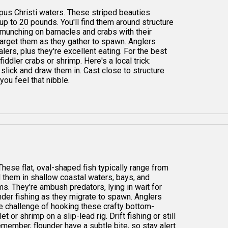
orpus Christi waters. These striped beauties
up to 20 pounds. You'll find them around structure
 munching on barnacles and crabs with their
 target them as they gather to spawn. Anglers
lers, plus they're excellent eating. For the best
fiddler crabs or shrimp. Here's a local trick:
slick and draw them in. Cast close to structure
you feel that nibble.
These flat, oval-shaped fish typically range from
nd them in shallow coastal waters, bays, and
. They're ambush predators, lying in wait for
under fishing as they migrate to spawn. Anglers
the challenge of hooking these crafty bottom-
t or shrimp on a slip-lead rig. Drift fishing or still
emember, flounder have a subtle bite, so stay alert