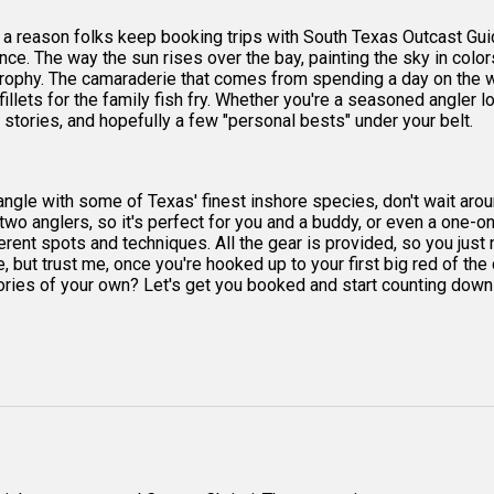
 a reason folks keep booking trips with South Texas Outcast Guid
nce. The way the sun rises over the bay, painting the sky in color
 a trophy. The camaraderie that comes from spending a day on the
fillets for the family fish fry. Whether you're a seasoned angler l
t stories, and hopefully a few "personal bests" under your belt.
d tangle with some of Texas' finest inshore species, don't wait aro
o two anglers, so it's perfect for you and a buddy, or even a one-o
ferent spots and techniques. All the gear is provided, so you jus
e, but trust me, once you're hooked up to your first big red of th
s of your own? Let's get you booked and start counting down th