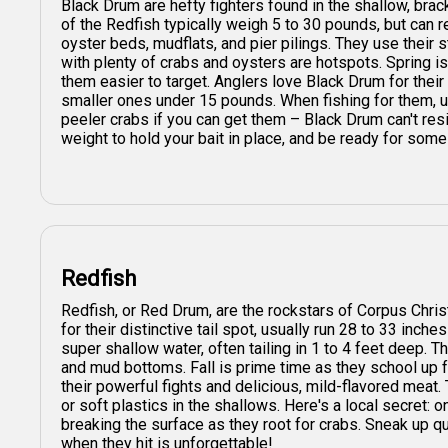
Black Drum are hefty fighters found in the shallow, bra
of the Redfish typically weigh 5 to 30 pounds, but can 
oyster beds, mudflats, and pier pilings. They use their s
with plenty of crabs and oysters are hotspots. Spring 
them easier to target. Anglers love Black Drum for their
smaller ones under 15 pounds. When fishing for them, use
peeler crabs if you can get them – Black Drum can't res
weight to hold your bait in place, and be ready for some
Redfish
Redfish, or Red Drum, are the rockstars of Corpus Chris
for their distinctive tail spot, usually run 28 to 33 inche
super shallow water, often tailing in 1 to 4 feet deep. T
and mud bottoms. Fall is prime time as they school up f
their powerful fights and delicious, mild-flavored meat.
or soft plastics in the shallows. Here's a local secret: on
breaking the surface as they root for crabs. Sneak up q
when they hit is unforgettable!