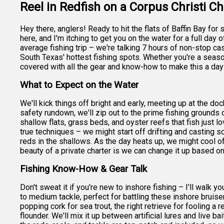
Reel in Redfish on a Corpus Christi Ch
Hey there, anglers! Ready to hit the flats of Baffin Bay f
here, and I'm itching to get you on the water for a full day o
average fishing trip – we're talking 7 hours of non-stop cast
South Texas' hottest fishing spots. Whether you're a seasone
covered with all the gear and know-how to make this a day
What to Expect on the Water
We'll kick things off bright and early, meeting up at the doc
safety rundown, we'll zip out to the prime fishing grounds o
shallow flats, grass beds, and oyster reefs that fish just l
true techniques – we might start off drifting and casting sof
reds in the shallows. As the day heats up, we might cool o
beauty of a private charter is we can change it up based on
Fishing Know-How & Gear Talk
Don't sweat it if you're new to inshore fishing – I'll walk 
to medium tackle, perfect for battling these inshore bruise
popping cork for sea trout, the right retrieve for fooling a
flounder. We'll mix it up between artificial lures and live ba