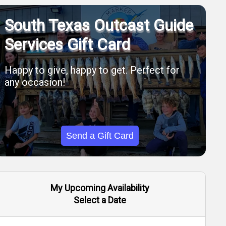
South Texas Outcast Guide
Services Gift Card
Happy to give, happy to get. Perfect for
any occasion!
Send a Gift Card
My Upcoming Availability
Select a Date