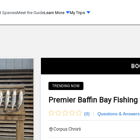
t Species
Meet the Guide
Learn More
My Trips
BO
TRENDING NOW
Premier Baffin Bay Fishing
(
0
)
Questions & Answers
Corpus Christi