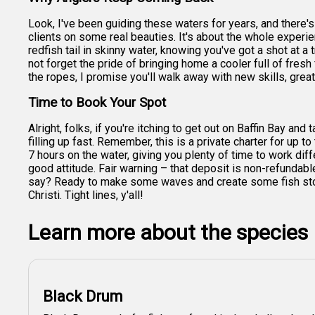
Look, I've been guiding these waters for years, and there's
clients on some real beauties. It's about the whole experie
redfish tail in skinny water, knowing you've got a shot at
not forget the pride of bringing home a cooler full of fresh 
the ropes, I promise you'll walk away with new skills, grea
Time to Book Your Spot
Alright, folks, if you're itching to get out on Baffin Bay an
filling up fast. Remember, this is a private charter for up t
7 hours on the water, giving you plenty of time to work dif
good attitude. Fair warning – that deposit is non-refundabl
say? Ready to make some waves and create some fish storie
Christi. Tight lines, y'all!
Learn more about the species
Black Drum