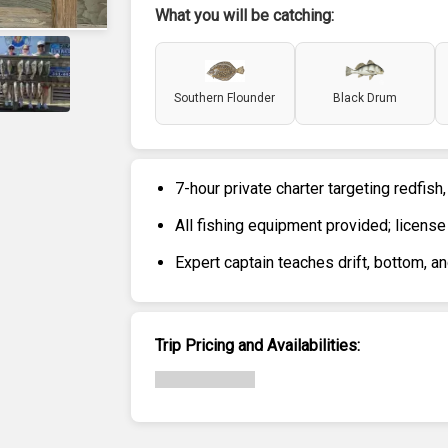
What you will be catching:
Southern Flounder
Black Drum
7-hour private charter targeting redfish,
All fishing equipment provided; license
Expert captain teaches drift, bottom, a
Trip Pricing and Availabilities: