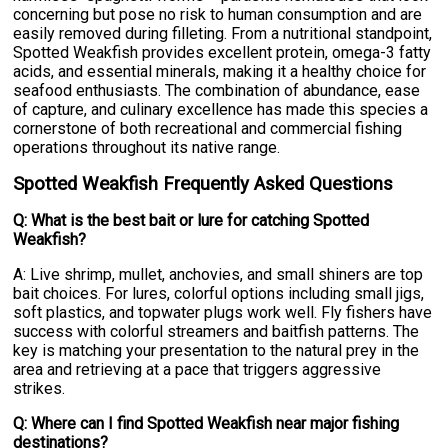
concerning but pose no risk to human consumption and are
easily removed during filleting. From a nutritional standpoint,
Spotted Weakfish provides excellent protein, omega-3 fatty
acids, and essential minerals, making it a healthy choice for
seafood enthusiasts. The combination of abundance, ease
of capture, and culinary excellence has made this species a
cornerstone of both recreational and commercial fishing
operations throughout its native range.
Spotted Weakfish Frequently Asked Questions
Q: What is the best bait or lure for catching Spotted
Weakfish?
A: Live shrimp, mullet, anchovies, and small shiners are top
bait choices. For lures, colorful options including small jigs,
soft plastics, and topwater plugs work well. Fly fishers have
success with colorful streamers and baitfish patterns. The
key is matching your presentation to the natural prey in the
area and retrieving at a pace that triggers aggressive
strikes.
Q: Where can I find Spotted Weakfish near major fishing
destinations?