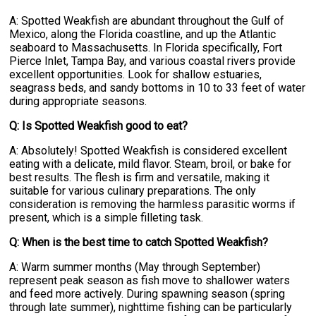
A: Spotted Weakfish are abundant throughout the Gulf of
Mexico, along the Florida coastline, and up the Atlantic
seaboard to Massachusetts. In Florida specifically, Fort
Pierce Inlet, Tampa Bay, and various coastal rivers provide
excellent opportunities. Look for shallow estuaries,
seagrass beds, and sandy bottoms in 10 to 33 feet of water
during appropriate seasons.
Q: Is Spotted Weakfish good to eat?
A: Absolutely! Spotted Weakfish is considered excellent
eating with a delicate, mild flavor. Steam, broil, or bake for
best results. The flesh is firm and versatile, making it
suitable for various culinary preparations. The only
consideration is removing the harmless parasitic worms if
present, which is a simple filleting task.
Q: When is the best time to catch Spotted Weakfish?
A: Warm summer months (May through September)
represent peak season as fish move to shallower waters
and feed more actively. During spawning season (spring
through late summer), nighttime fishing can be particularly