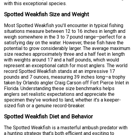
with this exceptional species.
Spotted Weakfish Size and Weight
Most Spotted Weakfish you'll encounter in typical fishing
situations measure between 12 to 16 inches in length and
weigh somewhere in the 3 to 7 pound range—perfect for a
satisfying day on the water. However, these fish have the
potential to grow considerably larger. The average maximum
size reaches approximately three and a half feet in length
with weights around 17 and a half pounds, which would
represent an exceptional catch for most anglers. The world
record Spotted Weakfish stands at an impressive 17
pounds and 7 ounces, measuring 39 inches long—a trophy
taken by Orlando angler Craig Carson off Fort Pierce Inlet in
Florida. Understanding these size benchmarks helps
anglers set realistic expectations and appreciate the
specimen they've worked to land, whether it's a keeper-
sized fish or a genuine record-breaker.
Spotted Weakfish Diet and Behavior
The Spotted Weakfish is a masterful ambush predator with
a hunting strategy that's both efficient and exciting to