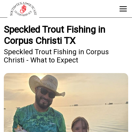
Speckled Trout Fishing in
Corpus Christi TX
Speckled Trout Fishing in Corpus
Christi - What to Expect