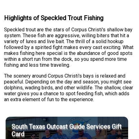
Highlights of Speckled Trout Fishing
Speckled trout are the stars of Corpus Christi's shallow bay
system. These fish are aggressive, willing biters that hit a
variety of lures and live bait. The thrill of a solid hookup
followed by a spirited fight makes every cast exciting. What
makes fishing here special is the abundance of good spots
within a short run from the dock, so you spend more time
fishing and less time traveling.
The scenery around Corpus Christi's bays is relaxed and
peaceful. Depending on the day and season, you might see
dolphins, wading birds, and other wildlife. The shallow, clear
water gives you a chance to spot feeding fish, which adds
an extra element of fun to the experience.
South Texas Outcast Guide Services Gift
Card