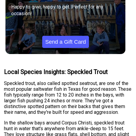
Happy to give, happy to get. Perfect for any
occasion!
Send a Gift Card
Local Species Insights: Speckled Trout
Speckled trout, also called spotted seatrout, are one of the
most popular saltwater fish in Texas for good reason. These
fish typically range from 12 to 20 inches in the bays, with
larger fish pushing 24 inches or more. They've got a
distinctive spotted pattern on their backs that gives them
their name, and they're built for speed and aggression.
In the shallow bays around Corpus Christi, speckled trout
hunt in water that's anywhere from ankle-deep to 15 feet.
They love structure like grass flats, shell bottom, and slight