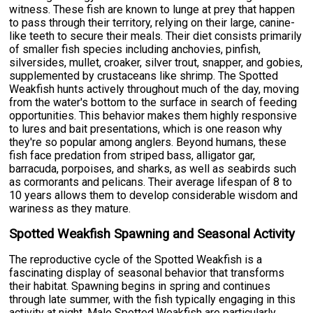
witness. These fish are known to lunge at prey that happen
to pass through their territory, relying on their large, canine-
like teeth to secure their meals. Their diet consists primarily
of smaller fish species including anchovies, pinfish,
silversides, mullet, croaker, silver trout, snapper, and gobies,
supplemented by crustaceans like shrimp. The Spotted
Weakfish hunts actively throughout much of the day, moving
from the water's bottom to the surface in search of feeding
opportunities. This behavior makes them highly responsive
to lures and bait presentations, which is one reason why
they're so popular among anglers. Beyond humans, these
fish face predation from striped bass, alligator gar,
barracuda, porpoises, and sharks, as well as seabirds such
as cormorants and pelicans. Their average lifespan of 8 to
10 years allows them to develop considerable wisdom and
wariness as they mature.
Spotted Weakfish Spawning and Seasonal Activity
The reproductive cycle of the Spotted Weakfish is a
fascinating display of seasonal behavior that transforms
their habitat. Spawning begins in spring and continues
through late summer, with the fish typically engaging in this
activity at night. Male Spotted Weakfish are particularly