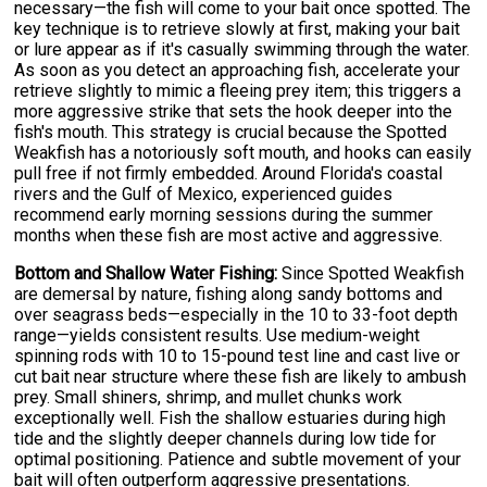
necessary—the fish will come to your bait once spotted. The
key technique is to retrieve slowly at first, making your bait
or lure appear as if it's casually swimming through the water.
As soon as you detect an approaching fish, accelerate your
retrieve slightly to mimic a fleeing prey item; this triggers a
more aggressive strike that sets the hook deeper into the
fish's mouth. This strategy is crucial because the Spotted
Weakfish has a notoriously soft mouth, and hooks can easily
pull free if not firmly embedded. Around Florida's coastal
rivers and the Gulf of Mexico, experienced guides
recommend early morning sessions during the summer
months when these fish are most active and aggressive.
Bottom and Shallow Water Fishing:
Since Spotted Weakfish
are demersal by nature, fishing along sandy bottoms and
over seagrass beds—especially in the 10 to 33-foot depth
range—yields consistent results. Use medium-weight
spinning rods with 10 to 15-pound test line and cast live or
cut bait near structure where these fish are likely to ambush
prey. Small shiners, shrimp, and mullet chunks work
exceptionally well. Fish the shallow estuaries during high
tide and the slightly deeper channels during low tide for
optimal positioning. Patience and subtle movement of your
bait will often outperform aggressive presentations.