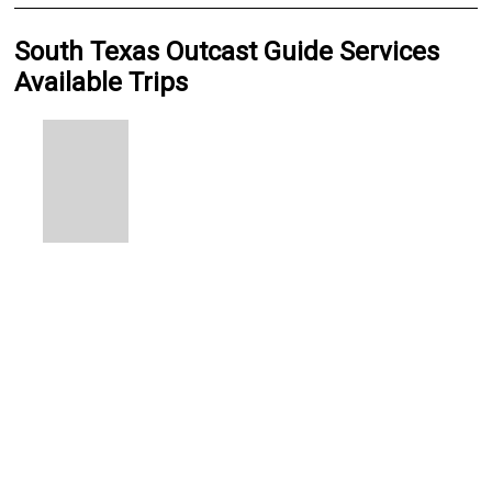
South Texas Outcast Guide Services
Available Trips