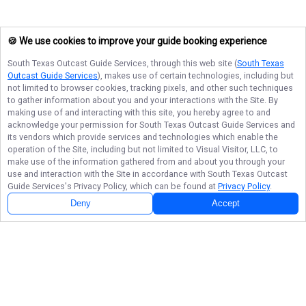
🍪 We use cookies to improve your guide booking experience
South Texas Outcast Guide Services
, through this web site (
South Texas
Outcast Guide Services
), makes use of certain technologies, including but
not limited to browser cookies, tracking pixels, and other such techniques
to gather information about you and your interactions with the Site. By
making use of and interacting with this site, you hereby agree to and
acknowledge your permission for
South Texas Outcast Guide Services
and
its vendors which provide services and technologies which enable the
operation of the Site, including but not limited to Visual Visitor, LLC, to
make use of the information gathered from and about you through your
use and interaction with the Site in accordance with
South Texas Outcast
Guide Services
's Privacy Policy, which can be found at
Privacy Policy
.
Deny
Accept