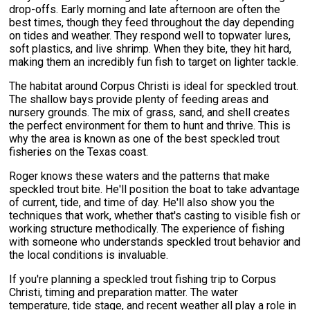
drop-offs. Early morning and late afternoon are often the
best times, though they feed throughout the day depending
on tides and weather. They respond well to topwater lures,
soft plastics, and live shrimp. When they bite, they hit hard,
making them an incredibly fun fish to target on lighter tackle.
The habitat around Corpus Christi is ideal for speckled trout.
The shallow bays provide plenty of feeding areas and
nursery grounds. The mix of grass, sand, and shell creates
the perfect environment for them to hunt and thrive. This is
why the area is known as one of the best speckled trout
fisheries on the Texas coast.
Roger knows these waters and the patterns that make
speckled trout bite. He'll position the boat to take advantage
of current, tide, and time of day. He'll also show you the
techniques that work, whether that's casting to visible fish or
working structure methodically. The experience of fishing
with someone who understands speckled trout behavior and
the local conditions is invaluable.
If you're planning a speckled trout fishing trip to Corpus
Christi, timing and preparation matter. The water
temperature, tide stage, and recent weather all play a role in