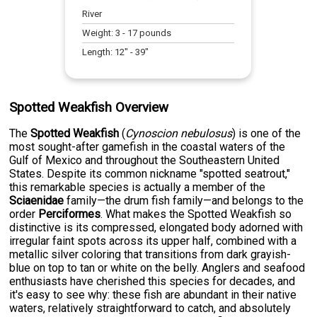
River
Weight:
3
-
17
pounds
Length:
12
" -
39
"
Spotted Weakfish Overview
The
Spotted Weakfish
(
Cynoscion nebulosus
) is one of the
most sought-after gamefish in the coastal waters of the
Gulf of Mexico and throughout the Southeastern United
States. Despite its common nickname "spotted seatrout,"
this remarkable species is actually a member of the
Sciaenidae
family—the drum fish family—and belongs to the
order
Perciformes
. What makes the Spotted Weakfish so
distinctive is its compressed, elongated body adorned with
irregular faint spots across its upper half, combined with a
metallic silver coloring that transitions from dark grayish-
blue on top to tan or white on the belly. Anglers and seafood
enthusiasts have cherished this species for decades, and
it's easy to see why: these fish are abundant in their native
waters, relatively straightforward to catch, and absolutely