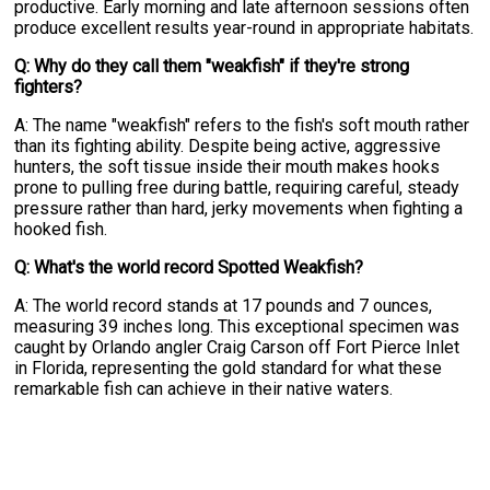
productive. Early morning and late afternoon sessions often
produce excellent results year-round in appropriate habitats.
Q: Why do they call them "weakfish" if they're strong
fighters?
A: The name "weakfish" refers to the fish's soft mouth rather
than its fighting ability. Despite being active, aggressive
hunters, the soft tissue inside their mouth makes hooks
prone to pulling free during battle, requiring careful, steady
pressure rather than hard, jerky movements when fighting a
hooked fish.
Q: What's the world record Spotted Weakfish?
A: The world record stands at 17 pounds and 7 ounces,
measuring 39 inches long. This exceptional specimen was
caught by Orlando angler Craig Carson off Fort Pierce Inlet
in Florida, representing the gold standard for what these
remarkable fish can achieve in their native waters.