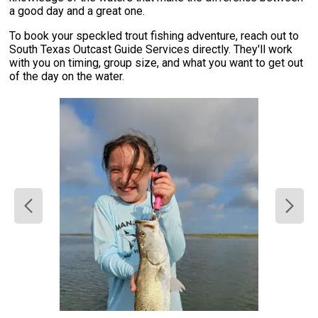
a good day and a great one.
To book your speckled trout fishing adventure, reach out to
South Texas Outcast Guide Services directly. They'll work
with you on timing, group size, and what you want to get out
of the day on the water.