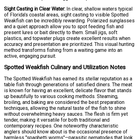
Sight Casting in Clear Water:
In clear, shallow waters typical
of Florida's coastal areas, sight casting to visible Spotted
Weakfish can be incredibly rewarding. Polarized sunglasses
and a quiet approach allow you to spot feeding fish and
present lures or bait directly to them. Small jigs, soft
plastics, and topwater plugs create excellent results when
accuracy and presentation are prioritized. This visual hunting
method transforms fishing from a waiting game into an
active, engaging pursuit.
Spotted Weakfish Culinary and Utilization Notes
The Spotted Weakfish has earned its stellar reputation as a
table fish through generations of satisfied diners. The meat
is known for having an excellent, delicate flavor that stands
up beautifully to various cooking methods. Steaming,
broiling, and baking are considered the best preparation
techniques, allowing the natural taste of the fish to shine
without overwhelming heavy sauces. The flesh is firm yet
tender, making it versatile for both traditional and
contemporary recipes. One noteworthy characteristic
anglers should know about is the occasional presence of
harmless "spaghetti worms"—parasitic nematodes that look