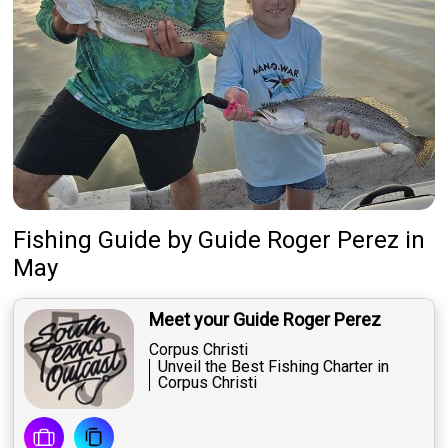
Fishing Guide
by
Guide
Roger Perez
in
May
Meet your Guide Roger Perez
Corpus Christi
Unveil the Best Fishing Charter in
Corpus Christi