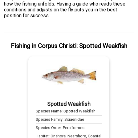
how the fishing unfolds. Having a guide who reads these
conditions and adjusts on the fly puts you in the best
position for success.
Fishing
in
Corpus Christi
:
Spotted Weakfish
Spotted Weakfish
Species Name:
Spotted Weakfish
Species Family:
Sciaenidae
Species Order:
Perciformes
Habitat:
Onshore, Nearshore, Coastal