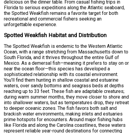
delicious on the dinner table. From casual fishing trips in
Florida to serious expeditions along the Atlantic seaboard,
the Spotted Weakfish remains a favorite target for both
recreational and commercial fishers seeking an
unforgettable experience.
Spotted Weakfish Habitat and Distribution
The Spotted Weakfish is endemic to the Western Atlantic
Ocean, with a range stretching from Massachusetts down to
South Florida, and it thrives throughout the entire Gulf of
Mexico. As a demersal fish—meaning it prefers to stay on or
near the ocean floor—this species has developed a
sophisticated relationship with its coastal environment.
You'll find them hunting in shallow coastal and estuarine
waters, over sandy bottoms and seagrass beds at depths
reaching up to 33 feet. These fish are adaptable creatures;
during warm summer months, they move closer to shore and
into shallower waters, but as temperatures drop, they retreat
to deeper oceanic zones. The fish favors both salt and
brackish water environments, making inlets and estuaries
prime hotspots for encounters. Around major fishing hubs
like Florida and along the Carolina coastlines, these waters
represent reliable year-round destinations for connecting