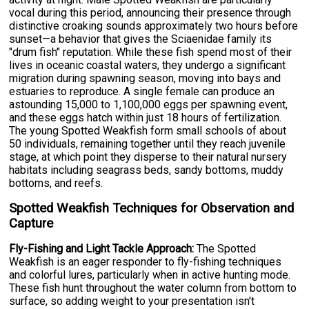
vocal during this period, announcing their presence through
distinctive croaking sounds approximately two hours before
sunset—a behavior that gives the Sciaenidae family its
"drum fish" reputation. While these fish spend most of their
lives in oceanic coastal waters, they undergo a significant
migration during spawning season, moving into bays and
estuaries to reproduce. A single female can produce an
astounding 15,000 to 1,100,000 eggs per spawning event,
and these eggs hatch within just 18 hours of fertilization.
The young Spotted Weakfish form small schools of about
50 individuals, remaining together until they reach juvenile
stage, at which point they disperse to their natural nursery
habitats including seagrass beds, sandy bottoms, muddy
bottoms, and reefs.
Spotted Weakfish Techniques for Observation and
Capture
Fly-Fishing and Light Tackle Approach:
The Spotted
Weakfish is an eager responder to fly-fishing techniques
and colorful lures, particularly when in active hunting mode.
These fish hunt throughout the water column from bottom to
surface, so adding weight to your presentation isn't