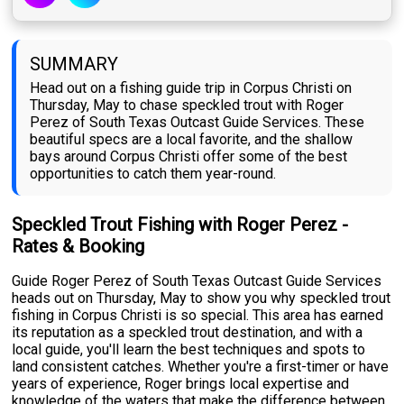
SUMMARY
Head out on a fishing guide trip in Corpus Christi on
Thursday, May to chase speckled trout with Roger
Perez of South Texas Outcast Guide Services. These
beautiful specs are a local favorite, and the shallow
bays around Corpus Christi offer some of the best
opportunities to catch them year-round.
Speckled Trout Fishing with Roger Perez -
Rates & Booking
Guide Roger Perez of South Texas Outcast Guide Services
heads out on Thursday, May to show you why speckled trout
fishing in Corpus Christi is so special. This area has earned
its reputation as a speckled trout destination, and with a
local guide, you'll learn the best techniques and spots to
land consistent catches. Whether you're a first-timer or have
years of experience, Roger brings local expertise and
knowledge of the waters that make the difference between