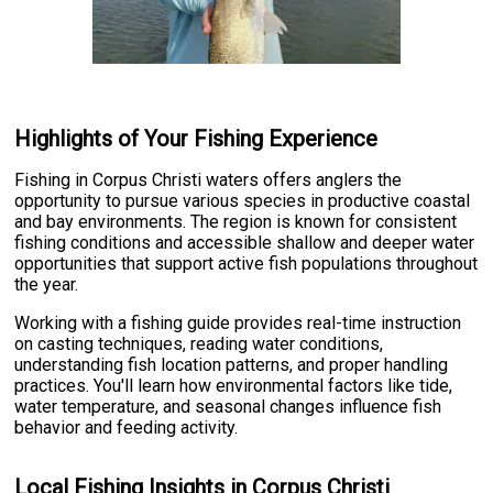
Highlights of Your Fishing Experience
Fishing in Corpus Christi waters offers anglers the
opportunity to pursue various species in productive coastal
and bay environments. The region is known for consistent
fishing conditions and accessible shallow and deeper water
opportunities that support active fish populations throughout
the year.
Working with a fishing guide provides real-time instruction
on casting techniques, reading water conditions,
understanding fish location patterns, and proper handling
practices. You'll learn how environmental factors like tide,
water temperature, and seasonal changes influence fish
behavior and feeding activity.
Local Fishing Insights in Corpus Christi