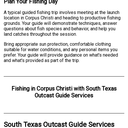
Plan Your Fishing Day
A typical guided fishing trip involves meeting at the launch
location in Corpus Christi and heading to productive fishing
grounds. Your guide will demonstrate techniques, answer
questions about fish species and behavior, and help you
land catches throughout the session.
Bring appropriate sun protection, comfortable clothing
suitable for water conditions, and any personal items you
prefer. Your guide will provide guidance on what's needed
and what's provided as part of the trip.
Fishing
in
Corpus Christi
with
South Texas
Outcast Guide Services
South Texas Outcast Guide Services