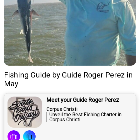
Fishing Guide
by
Guide
Roger Perez
in
May
Meet your Guide Roger Perez
Corpus Christi
Unveil the Best Fishing Charter in
Corpus Christi