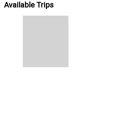
Available Trips