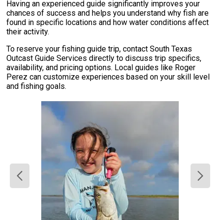
Having an experienced guide significantly improves your
chances of success and helps you understand why fish are
found in specific locations and how water conditions affect
their activity.
To reserve your fishing guide trip, contact South Texas
Outcast Guide Services directly to discuss trip specifics,
availability, and pricing options. Local guides like Roger
Perez can customize experiences based on your skill level
and fishing goals.