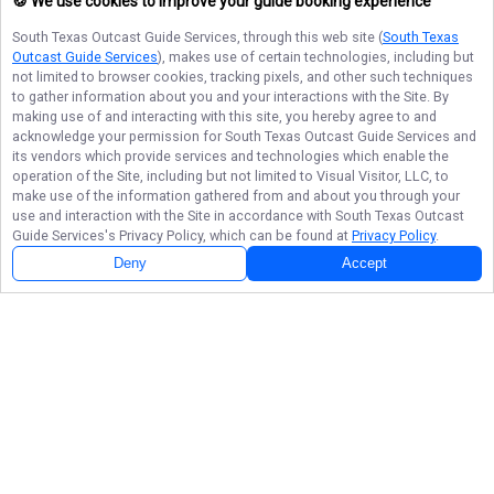
🍪 We use cookies to improve your guide booking experience
South Texas Outcast Guide Services
, through this web site (
South Texas
Outcast Guide Services
), makes use of certain technologies, including but
not limited to browser cookies, tracking pixels, and other such techniques
to gather information about you and your interactions with the Site. By
making use of and interacting with this site, you hereby agree to and
acknowledge your permission for
South Texas Outcast Guide Services
and
its vendors which provide services and technologies which enable the
operation of the Site, including but not limited to Visual Visitor, LLC, to
make use of the information gathered from and about you through your
use and interaction with the Site in accordance with
South Texas Outcast
Guide Services
's Privacy Policy, which can be found at
Privacy Policy
.
Deny
Accept