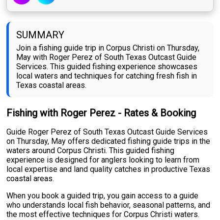
SUMMARY
Join a fishing guide trip in Corpus Christi on Thursday,
May with Roger Perez of South Texas Outcast Guide
Services. This guided fishing experience showcases
local waters and techniques for catching fresh fish in
Texas coastal areas.
Fishing with Roger Perez - Rates & Booking
Guide Roger Perez of South Texas Outcast Guide Services
on Thursday, May offers dedicated fishing guide trips in the
waters around Corpus Christi. This guided fishing
experience is designed for anglers looking to learn from
local expertise and land quality catches in productive Texas
coastal areas.
When you book a guided trip, you gain access to a guide
who understands local fish behavior, seasonal patterns, and
the most effective techniques for Corpus Christi waters.