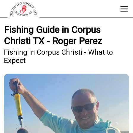
Fishing Guide in Corpus
Christi TX - Roger Perez
Fishing in Corpus Christi - What to
Expect