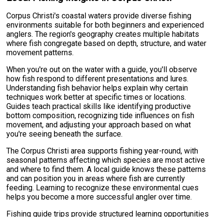
Corpus Christi's coastal waters provide diverse fishing
environments suitable for both beginners and experienced
anglers. The region's geography creates multiple habitats
where fish congregate based on depth, structure, and water
movement patterns.
When you're out on the water with a guide, you'll observe
how fish respond to different presentations and lures.
Understanding fish behavior helps explain why certain
techniques work better at specific times or locations.
Guides teach practical skills like identifying productive
bottom composition, recognizing tide influences on fish
movement, and adjusting your approach based on what
you're seeing beneath the surface.
The Corpus Christi area supports fishing year-round, with
seasonal patterns affecting which species are most active
and where to find them. A local guide knows these patterns
and can position you in areas where fish are currently
feeding. Learning to recognize these environmental cues
helps you become a more successful angler over time.
Fishing guide trips provide structured learning opportunities