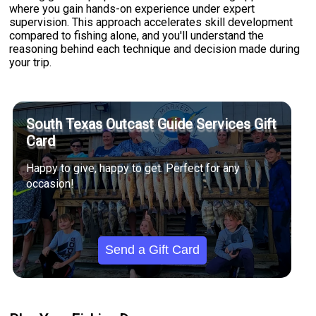
where you gain hands-on experience under expert
supervision. This approach accelerates skill development
compared to fishing alone, and you'll understand the
reasoning behind each technique and decision made during
your trip.
South Texas Outcast Guide Services Gift
Card
Happy to give, happy to get. Perfect for any
occasion!
Send a Gift Card