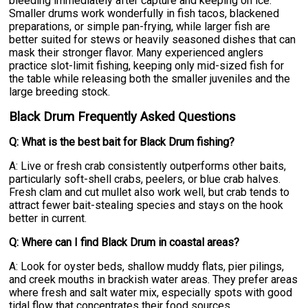
bleeding immediately after capture and keeping on ice.
Smaller drums work wonderfully in fish tacos, blackened
preparations, or simple pan-frying, while larger fish are
better suited for stews or heavily seasoned dishes that can
mask their stronger flavor. Many experienced anglers
practice slot-limit fishing, keeping only mid-sized fish for
the table while releasing both the smaller juveniles and the
large breeding stock.
Black Drum Frequently Asked Questions
Q: What is the best bait for Black Drum fishing?
A: Live or fresh crab consistently outperforms other baits,
particularly soft-shell crabs, peelers, or blue crab halves.
Fresh clam and cut mullet also work well, but crab tends to
attract fewer bait-stealing species and stays on the hook
better in current.
Q: Where can I find Black Drum in coastal areas?
A: Look for oyster beds, shallow muddy flats, pier pilings,
and creek mouths in brackish water areas. They prefer areas
where fresh and salt water mix, especially spots with good
tidal flow that concentrates their food sources.