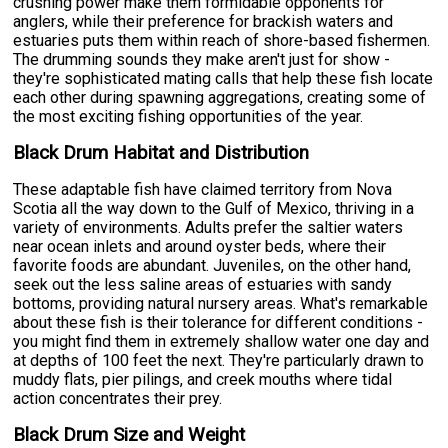
crushing power make them formidable opponents for
anglers, while their preference for brackish waters and
estuaries puts them within reach of shore-based fishermen.
The drumming sounds they make aren't just for show -
they're sophisticated mating calls that help these fish locate
each other during spawning aggregations, creating some of
the most exciting fishing opportunities of the year.
Black Drum Habitat and Distribution
These adaptable fish have claimed territory from Nova
Scotia all the way down to the Gulf of Mexico, thriving in a
variety of environments. Adults prefer the saltier waters
near ocean inlets and around oyster beds, where their
favorite foods are abundant. Juveniles, on the other hand,
seek out the less saline areas of estuaries with sandy
bottoms, providing natural nursery areas. What's remarkable
about these fish is their tolerance for different conditions -
you might find them in extremely shallow water one day and
at depths of 100 feet the next. They're particularly drawn to
muddy flats, pier pilings, and creek mouths where tidal
action concentrates their prey.
Black Drum Size and Weight