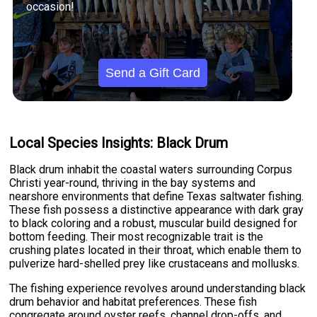
occasion!
Send a Gift Card
Local Species Insights: Black Drum
Black drum inhabit the coastal waters surrounding Corpus
Christi year-round, thriving in the bay systems and
nearshore environments that define Texas saltwater fishing.
These fish possess a distinctive appearance with dark gray
to black coloring and a robust, muscular build designed for
bottom feeding. Their most recognizable trait is the
crushing plates located in their throat, which enable them to
pulverize hard-shelled prey like crustaceans and mollusks.
The fishing experience revolves around understanding black
drum behavior and habitat preferences. These fish
congregate around oyster reefs, channel drop-offs, and