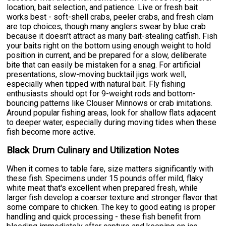
location, bait selection, and patience. Live or fresh bait
works best - soft-shell crabs, peeler crabs, and fresh clam
are top choices, though many anglers swear by blue crab
because it doesn't attract as many bait-stealing catfish. Fish
your baits right on the bottom using enough weight to hold
position in current, and be prepared for a slow, deliberate
bite that can easily be mistaken for a snag. For artificial
presentations, slow-moving bucktail jigs work well,
especially when tipped with natural bait. Fly fishing
enthusiasts should opt for 9-weight rods and bottom-
bouncing patterns like Clouser Minnows or crab imitations.
Around popular fishing areas, look for shallow flats adjacent
to deeper water, especially during moving tides when these
fish become more active.
Black Drum Culinary and Utilization Notes
When it comes to table fare, size matters significantly with
these fish. Specimens under 15 pounds offer mild, flaky
white meat that's excellent when prepared fresh, while
larger fish develop a coarser texture and stronger flavor that
some compare to chicken. The key to good eating is proper
handling and quick processing - these fish benefit from