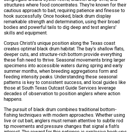
structures where food concentrates. They're known for their
cautious approach to bait, requiring patience and finesse to
hook successfully. Once hooked, black drum display
remarkable strength and determination, using their broad
bodies and powerful tails to dig deep and test anglers'
skills and equipment.
Corpus Christi's unique position along the Texas coast
creates optimal black drum habitat. The bay's shallow flats,
deeper cuts, and structure-rich bottom provide everything
these fish need to thrive. Seasonal movements bring larger
specimens into accessible waters during spring and early
summer months, when breeding aggregations form and
feeding intensity peaks. Understanding these seasonal
patterns is key to consistent success, and local guides like
those at South Texas Outcast Guide Services leverage
decades of observation to position anglers where action
happens.
The pursuit of black drum combines traditional bottom-
fishing techniques with modern approaches. Whether using
live or cut bait, anglers must remain attentive to subtle rod
tip movements and pressure changes that signal a fish's
interest. The reward for this patience is explosive hook-ups