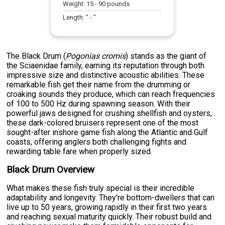
Weight:
15
-
90
pounds
Length:
" -
"
The Black Drum (
Pogonias cromis
) stands as the giant of
the Sciaenidae family, earning its reputation through both
impressive size and distinctive acoustic abilities. These
remarkable fish get their name from the drumming or
croaking sounds they produce, which can reach frequencies
of 100 to 500 Hz during spawning season. With their
powerful jaws designed for crushing shellfish and oysters,
these dark-colored bruisers represent one of the most
sought-after inshore game fish along the Atlantic and Gulf
coasts, offering anglers both challenging fights and
rewarding table fare when properly sized.
Black Drum Overview
What makes these fish truly special is their incredible
adaptability and longevity. They're bottom-dwellers that can
live up to 50 years, growing rapidly in their first two years
and reaching sexual maturity quickly. Their robust build and