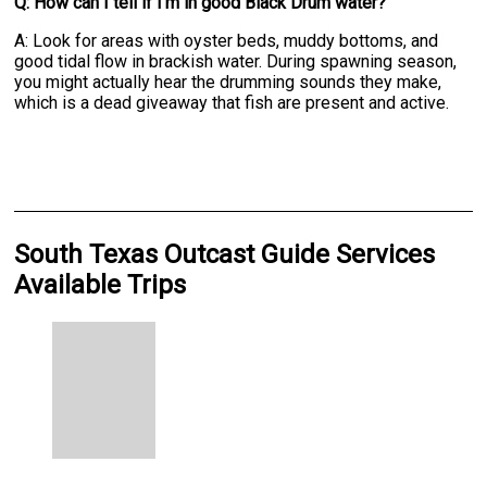
Q: How can I tell if I'm in good Black Drum water?
A: Look for areas with oyster beds, muddy bottoms, and
good tidal flow in brackish water. During spawning season,
you might actually hear the drumming sounds they make,
which is a dead giveaway that fish are present and active.
South Texas Outcast Guide Services
Available Trips