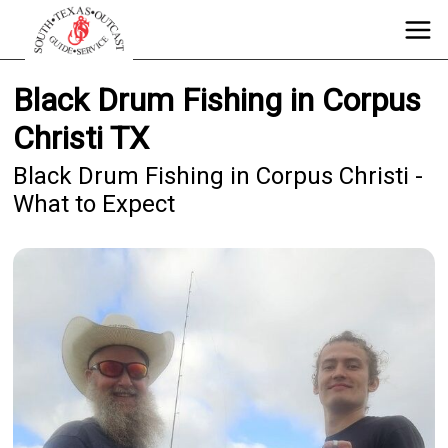
Black Drum Fishing in Corpus
Christi TX
Black Drum Fishing in Corpus Christi -
What to Expect