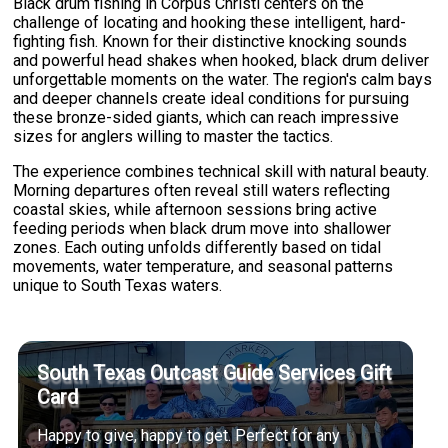
Black drum fishing in Corpus Christi centers on the
challenge of locating and hooking these intelligent, hard-
fighting fish. Known for their distinctive knocking sounds
and powerful head shakes when hooked, black drum deliver
unforgettable moments on the water. The region's calm bays
and deeper channels create ideal conditions for pursuing
these bronze-sided giants, which can reach impressive
sizes for anglers willing to master the tactics.
The experience combines technical skill with natural beauty.
Morning departures often reveal still waters reflecting
coastal skies, while afternoon sessions bring active
feeding periods when black drum move into shallower
zones. Each outing unfolds differently based on tidal
movements, water temperature, and seasonal patterns
unique to South Texas waters.
South Texas Outcast Guide Services Gift
Card
Happy to give, happy to get. Perfect for any