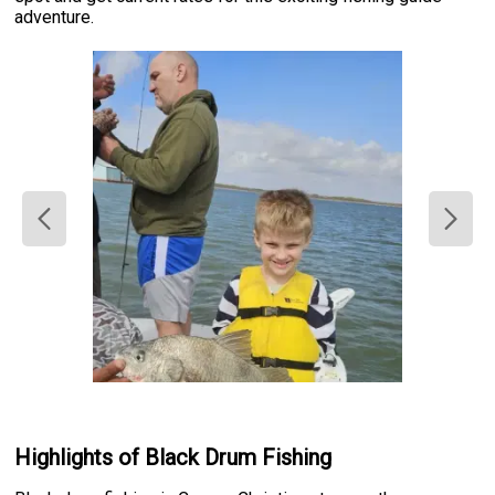
adventure.
Highlights of Black Drum Fishing