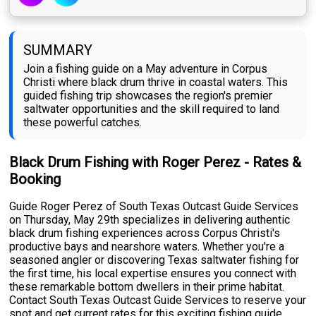
SUMMARY
Join a fishing guide on a May adventure in Corpus
Christi where black drum thrive in coastal waters. This
guided fishing trip showcases the region's premier
saltwater opportunities and the skill required to land
these powerful catches.
Black Drum Fishing with Roger Perez - Rates &
Booking
Guide Roger Perez of South Texas Outcast Guide Services
on Thursday, May 29th specializes in delivering authentic
black drum fishing experiences across Corpus Christi's
productive bays and nearshore waters. Whether you're a
seasoned angler or discovering Texas saltwater fishing for
the first time, his local expertise ensures you connect with
these remarkable bottom dwellers in their prime habitat.
Contact South Texas Outcast Guide Services to reserve your
spot and get current rates for this exciting fishing guide