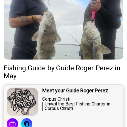
Fishing Guide
by
Guide
Roger Perez
in
May
Meet your Guide Roger Perez
Corpus Christi
Unveil the Best Fishing Charter in
Corpus Christi