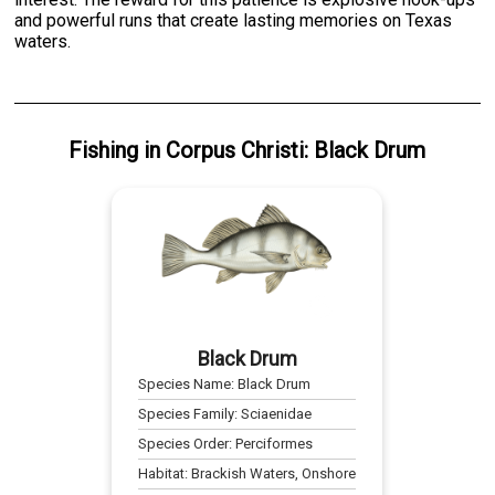
and powerful runs that create lasting memories on Texas
waters.
Fishing
in
Corpus Christi
:
Black Drum
Black Drum
Species Name:
Black Drum
Species Family:
Sciaenidae
Species Order:
Perciformes
Habitat:
Brackish Waters, Onshore