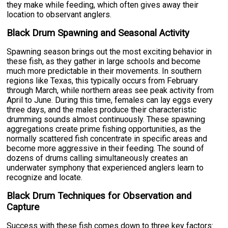
they make while feeding, which often gives away their
location to observant anglers.
Black Drum Spawning and Seasonal Activity
Spawning season brings out the most exciting behavior in
these fish, as they gather in large schools and become
much more predictable in their movements. In southern
regions like Texas, this typically occurs from February
through March, while northern areas see peak activity from
April to June. During this time, females can lay eggs every
three days, and the males produce their characteristic
drumming sounds almost continuously. These spawning
aggregations create prime fishing opportunities, as the
normally scattered fish concentrate in specific areas and
become more aggressive in their feeding. The sound of
dozens of drums calling simultaneously creates an
underwater symphony that experienced anglers learn to
recognize and locate.
Black Drum Techniques for Observation and
Capture
Success with these fish comes down to three key factors: