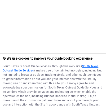
🍪 We use cookies to improve your guide booking experience
South Texas Outcast Guide Services
, through this web site (
South Texas
Outcast Guide Services
), makes use of certain technologies, including but
not limited to browser cookies, tracking pixels, and other such techniques
to gather information about you and your interactions with the Site. By
making use of and interacting with this site, you hereby agree to and
acknowledge your permission for
South Texas Outcast Guide Services
and
its vendors which provide services and technologies which enable the
operation of the Site, including but not limited to Visual Visitor, LLC, to
make use of the information gathered from and about you through your
use and interaction with the Site in accordance with
South Texas Outcast