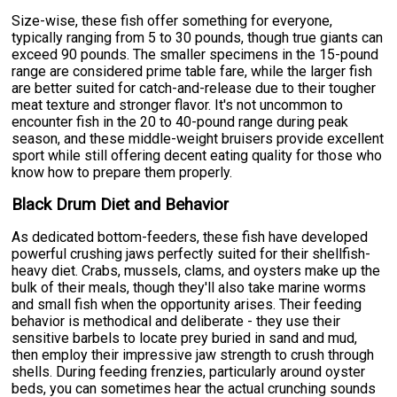
Size-wise, these fish offer something for everyone,
typically ranging from 5 to 30 pounds, though true giants can
exceed 90 pounds. The smaller specimens in the 15-pound
range are considered prime table fare, while the larger fish
are better suited for catch-and-release due to their tougher
meat texture and stronger flavor. It's not uncommon to
encounter fish in the 20 to 40-pound range during peak
season, and these middle-weight bruisers provide excellent
sport while still offering decent eating quality for those who
know how to prepare them properly.
Black Drum Diet and Behavior
As dedicated bottom-feeders, these fish have developed
powerful crushing jaws perfectly suited for their shellfish-
heavy diet. Crabs, mussels, clams, and oysters make up the
bulk of their meals, though they'll also take marine worms
and small fish when the opportunity arises. Their feeding
behavior is methodical and deliberate - they use their
sensitive barbels to locate prey buried in sand and mud,
then employ their impressive jaw strength to crush through
shells. During feeding frenzies, particularly around oyster
beds, you can sometimes hear the actual crunching sounds