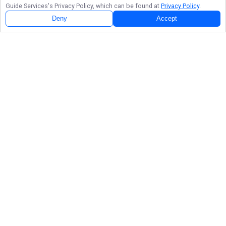
Guide Services
's Privacy Policy, which can be found at
Privacy Policy
.
Deny
Accept
Follow Us