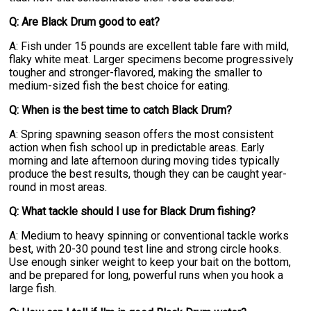
Q: Are Black Drum good to eat?
A: Fish under 15 pounds are excellent table fare with mild,
flaky white meat. Larger specimens become progressively
tougher and stronger-flavored, making the smaller to
medium-sized fish the best choice for eating.
Q: When is the best time to catch Black Drum?
A: Spring spawning season offers the most consistent
action when fish school up in predictable areas. Early
morning and late afternoon during moving tides typically
produce the best results, though they can be caught year-
round in most areas.
Q: What tackle should I use for Black Drum fishing?
A: Medium to heavy spinning or conventional tackle works
best, with 20-30 pound test line and strong circle hooks.
Use enough sinker weight to keep your bait on the bottom,
and be prepared for long, powerful runs when you hook a
large fish.